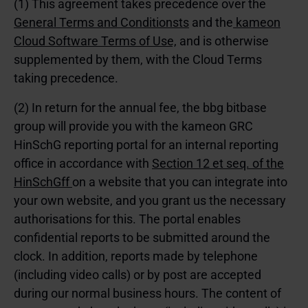
(1) This agreement takes precedence over the
General Terms and Conditionsts
and the
kameon
Cloud Software Terms of Use,
and is otherwise
supplemented by them, with the Cloud Terms
taking precedence.
(2) In return for the annual fee, the bbg bitbase
group will provide you with the kameon GRC
HinSchG reporting portal for an internal reporting
office in accordance with
Section 12 et seq. of the
HinSchGff
on a website that you can integrate into
your own website, and you grant us the necessary
authorisations for this. The portal enables
confidential reports to be submitted around the
clock. In addition, reports made by telephone
(including video calls) or by post are accepted
during our normal business hours. The content of