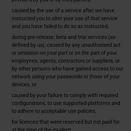
caused by the use of a service after we have
instructed you to alter your use of that service
and you have failed to do so as instructed,
during pre-release, beta and trial services (as
defined by us), caused by any unauthorised act
or omission on your part or on the part of your
employees, agents, contractors or suppliers, or
by other persons who have gained access to our
network using your passwords or those of your
devices, or
caused by your failure to comply with required
configurations, to use supported platforms and
to adhere to acceptable use policies,
for licences that were reserved but not paid for
at the time of the incident