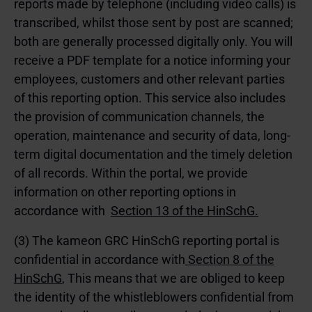
reports made by telephone (including video calls) is
transcribed, whilst those sent by post are scanned;
both are generally processed digitally only. You will
receive a PDF template for a notice informing your
employees, customers and other relevant parties
of this reporting option. This service also includes
the provision of communication channels, the
operation, maintenance and security of data, long-
term digital documentation and the timely deletion
of all records. Within the portal, we provide
information on other reporting options in
accordance with
Section 13 of the HinSchG.
(3) The kameon GRC HinSchG reporting portal is
confidential in accordance with
Section 8 of the
HinSchG
, This means that we are obliged to keep
the identity of the whistleblowers confidential from