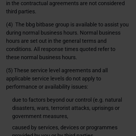
in the contractual agreements are not considered
third parties.
(4) The bbg bitbase group is available to assist you
during normal business hours. Normal business
hours are set out in the
general terms and
conditions
. All response times quoted refer to
these normal business hours.
(5) These service level agreements and all
applicable service levels do not apply to
performance or availability issues:
due to factors beyond our control (e.g. natural
disasters, wars, terrorist attacks, uprisings or
government measures,
caused by services, devices or programmes
provided by you or by third parties,