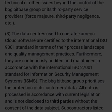
technical or other issues beyond the control of the
bbg bitbase group or its third-party service
providers (force majeure, third-party negligence,
etc.).
(3) The data centres used to operate kameon
Cloud Software are certified to the international ISO
9001 standard in terms of their process landscape
and quality management practices. Furthermore,
they are continuously audited and maintained in
accordance with the international ISO 27001
standard for Information Security Management
Systems (ISMS). The bbg bitbase group prioritises
the protection of its customers’ data. All data is
processed in accordance with current legislation
and is not disclosed to third parties without the
consent of the data subject. Subcontractors listed