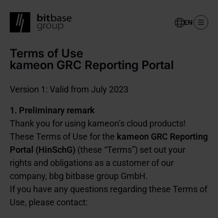
Select
your
language
Terms of Use
Skip
to
kameon GRC Reporting Portal
main
content
Version 1: Valid from July 2023
1. Preliminary remark
Thank you for using kameon’s cloud products!
These Terms of Use for the
kameon GRC Reporting
Portal (HinSchG)
(these “Terms”) set out your
rights and obligations as a customer of our
company, bbg bitbase group GmbH.
If you have any questions regarding these Terms of
Use, please contact: