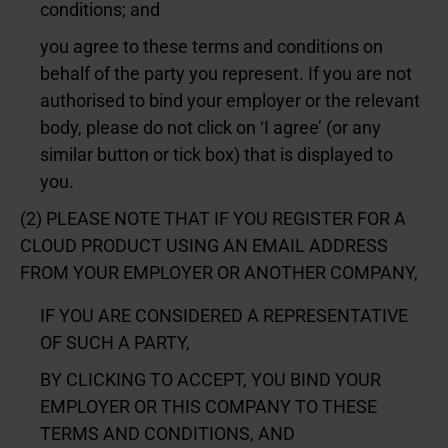
conditions; and
you agree to these terms and conditions on
behalf of the party you represent. If you are not
authorised to bind your employer or the relevant
body, please do not click on ‘I agree’ (or any
similar button or tick box) that is displayed to
you.
(2) PLEASE NOTE THAT IF YOU REGISTER FOR A
CLOUD PRODUCT USING AN EMAIL ADDRESS
FROM YOUR EMPLOYER OR ANOTHER COMPANY,
IF YOU ARE CONSIDERED A REPRESENTATIVE
OF SUCH A PARTY,
BY CLICKING TO ACCEPT, YOU BIND YOUR
EMPLOYER OR THIS COMPANY TO THESE
TERMS AND CONDITIONS, AND