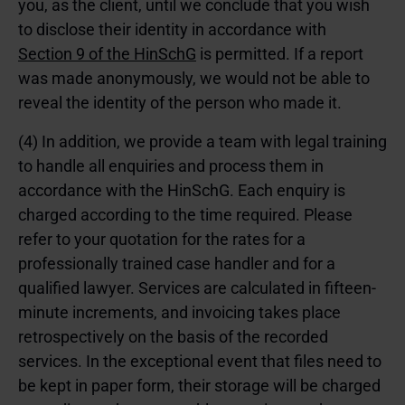
you, as the client, until we conclude that you wish
to disclose their identity in accordance with
Section 9 of the HinSchG
is permitted. If a report
was made anonymously, we would not be able to
reveal the identity of the person who made it.
(4) In addition, we provide a team with legal training
to handle all enquiries and process them in
accordance with the HinSchG. Each enquiry is
charged according to the time required. Please
refer to your quotation for the rates for a
professionally trained case handler and for a
qualified lawyer. Services are calculated in fifteen-
minute increments, and invoicing takes place
retrospectively on the basis of the recorded
services. In the exceptional event that files need to
be kept in paper form, their storage will be charged