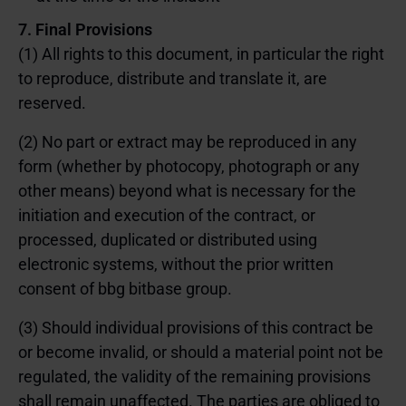
7. Final Provisions
(1) All rights to this document, in particular the right
to reproduce, distribute and translate it, are
reserved.
(2) No part or extract may be reproduced in any
form (whether by photocopy, photograph or any
other means) beyond what is necessary for the
initiation and execution of the contract, or
processed, duplicated or distributed using
electronic systems, without the prior written
consent of bbg bitbase group.
(3) Should individual provisions of this contract be
or become invalid, or should a material point not be
regulated, the validity of the remaining provisions
shall remain unaffected. The parties are obliged to