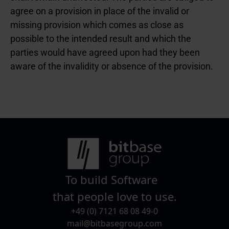
agree on a provision in place of the invalid or
missing provision which comes as close as
possible to the intended result and which the
parties would have agreed upon had they been
aware of the invalidity or absence of the provision.
To build Software
that people love to use.
+49 (0) 7121 68 08 49-0
mail@bitbasegroup.com