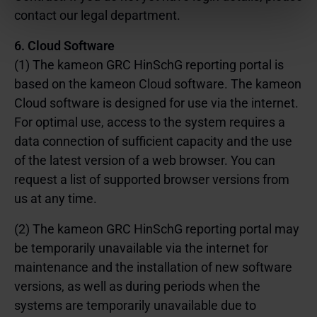
Einstellungen ändern oder eine erteilte Einwilligung mit
contact our legal department.
Wirkung für die Zukunft widerrufen. Weitere
Informationen zu den eingesetzten Technologien, ihren
6. Cloud Software
Zwecken, Anbietern und Speicherdauern finden Sie in
(1) The kameon GRC HinSchG reporting portal is
unserer
Cookie-Richtlinie
.
based on the kameon Cloud software. The kameon
Cloud software is designed for use via the internet.
For optimal use, access to the system requires a
data connection of sufficient capacity and the use
of the latest version of a web browser. You can
request a list of supported browser versions from
us at any time.
(2) The kameon GRC HinSchG reporting portal may
be temporarily unavailable via the internet for
maintenance and the installation of new software
versions, as well as during periods when the
systems are temporarily unavailable due to