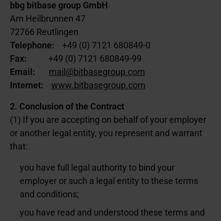
bbg bitbase group GmbH
Am Heilbrunnen 47
72766 Reutlingen
Telephone:
+49 (0) 7121 680849-0
Fax:
+49 (0) 7121 680849-99
Email:
mail@bitbasegroup.com
Internet:
www.bitbasegroup.com
2. Conclusion of the Contract
(1) If you are accepting on behalf of your employer
or another legal entity, you represent and warrant
that:
you have full legal authority to bind your
employer or such a legal entity to these terms
and conditions;
you have read and understood these terms and