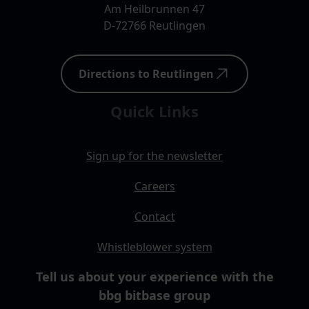
Am Heilbrunnen 47
D-72766 Reutlingen
Directions to Reutlingen
Quick Links
Sign up for the newsletter
Careers
Contact
Whistleblower system
Tell us about your experience with the
bbg bitbase group