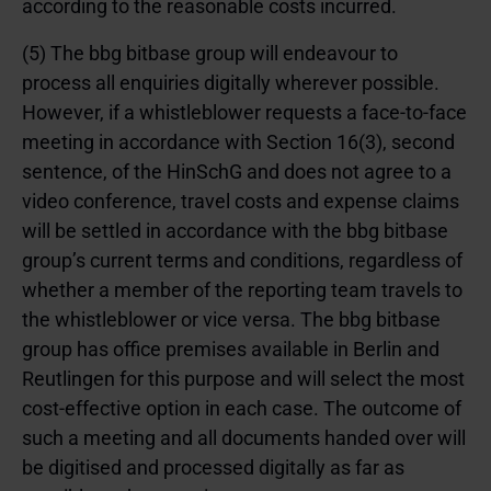
according to the reasonable costs incurred.
(5) The bbg bitbase group will endeavour to
process all enquiries digitally wherever possible.
However, if a whistleblower requests a face-to-face
meeting in accordance with
Section 16(3), second
sentence, of the HinSchG
and does not agree to a
video conference, travel costs and expense claims
will be settled in accordance with the bbg bitbase
group’s current terms and conditions, regardless of
whether a member of the reporting team travels to
the whistleblower or vice versa. The bbg bitbase
group has office premises available in Berlin and
Reutlingen for this purpose and will select the most
cost-effective option in each case. The outcome of
such a meeting and all documents handed over will
be digitised and processed digitally as far as