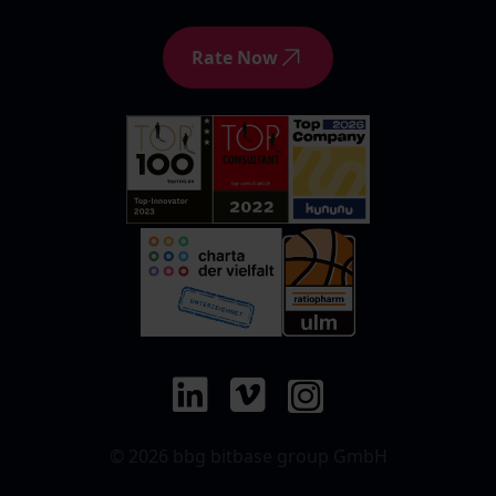
Rate Now
© 2026 bbg bitbase group GmbH