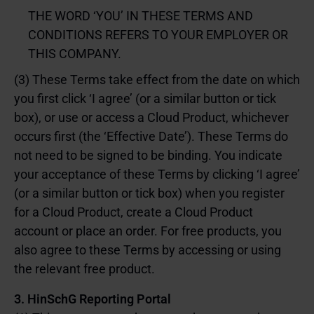
THE WORD ‘YOU’ IN THESE TERMS AND
CONDITIONS REFERS TO YOUR EMPLOYER OR
THIS COMPANY.
(3) These Terms take effect from the date on which
you first click ‘I agree’ (or a similar button or tick
box), or use or access a Cloud Product, whichever
occurs first (the ‘Effective Date’). These Terms do
not need to be signed to be binding. You indicate
your acceptance of these Terms by clicking ‘I agree’
(or a similar button or tick box) when you register
for a Cloud Product, create a Cloud Product
account or place an order. For free products, you
also agree to these Terms by accessing or using
the relevant free product.
3. HinSchG Reporting Portal